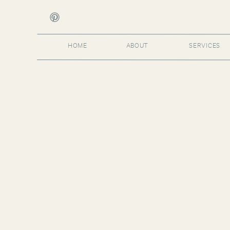
HOME
ABOUT
SERVICES