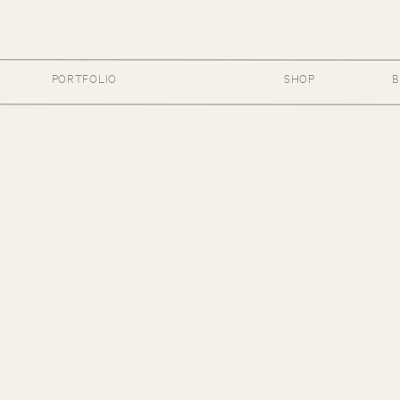
PORTFOLIO
SHOP
B