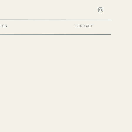
LOG
CONTACT