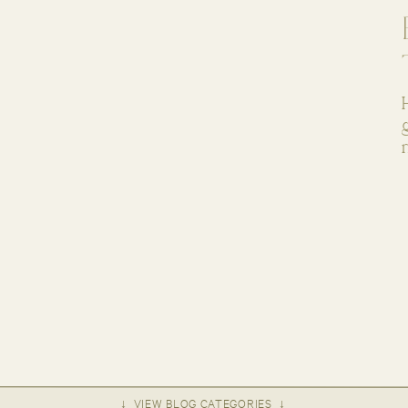
↓ VIEW BLOG CATEGORIES ↓