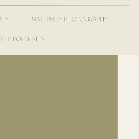
PHY
MATERNITY PHOTOGRAPHY
SELF PORTRAITS