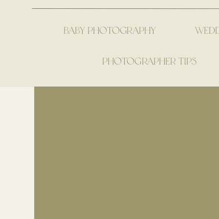
BABY PHOTOGRAPHY
WED
PHOTOGRAPHER TIPS