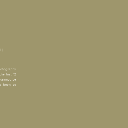
 |
otography
the last 12
 cannot be
’s been so