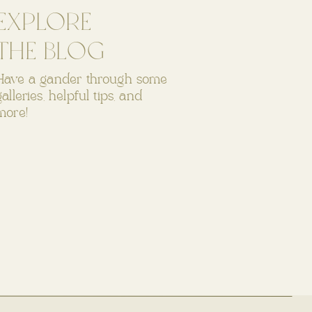
EXPLORE
THE BLOG
Have a gander through some
galleries, helpful tips, and
more!