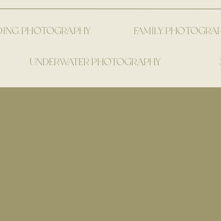
DING PHOTOGRAPHY
FAMILY PHOTOGRA
UNDERWATER PHOTOGRAPHY