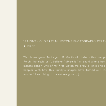
12 MONTH OLD BABY MILESTONE PHOTOGRAPHY PERTH
AUBREE
Watch me grow Package | 12 Month old baby milestone ph
Perth I honestly can’t believe Aubree is 1 already! Where has 
months gone?! One of my first ‘watch me grow’ clients and I
happier with how this family’s images have turned out. It
wonderful watching Little Aubree grow […]